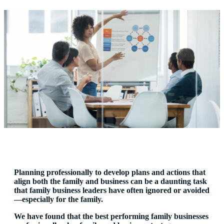
Planning professionally to develop plans and actions that
align both the family and business can be a daunting task
that family business leaders have often ignored or avoided
—especially for the family.
We have found that the best performing family businesses