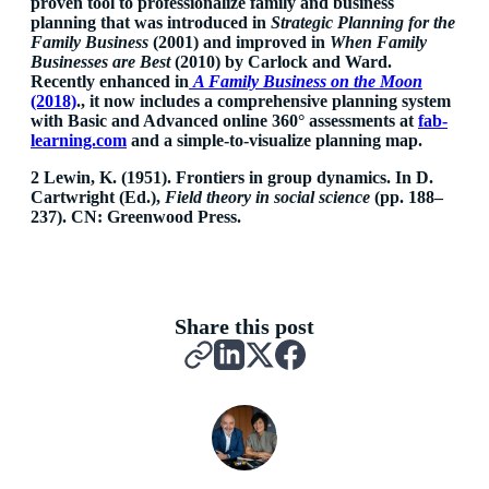
proven tool to professionalize family and business
planning that was introduced in
Strategic Planning for the
Family Business
(2001) and improved in
When Family
Businesses are Best
(2010) by Carlock and Ward.
Recently enhanced in
A Family Business on the Moon
(2018)
., it now includes a comprehensive planning system
with Basic and Advanced online 360° assessments at
fab-
learning.com
and a simple-to-visualize planning map.
2 Lewin, K. (1951). Frontiers in group dynamics. In D.
Cartwright (Ed.),
Field theory in social science
(pp. 188–
237). CN: Greenwood Press.
Share this post