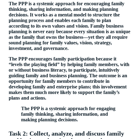
The PPP is a systemic approach for encouraging family
thinking, sharing information, and making planning
decisions. It works as a mental model to structure the
planning process and enables each family to plan
according to its own values and vision. Family business
planning is never easy because every situation is as unique
as the family that owns the business—yet they all require
sound planning for family values, vision, strategy,
investment, and governance.
The PPP encourages family participation because it
“levels the playing field” by helping family members, with
or without business literacy, to participate, intuitively
guiding family and business planning. The outcome is an
opportunity for family members to contribute in
developing family and enterprise plans; this involvement
makes them much more likely to support the family’s
plans and actions.
The PPP is a systemic approach for engaging
family thinking, sharing information, and
making planning decisions.
Task 2: Collect, analyze, and discuss family