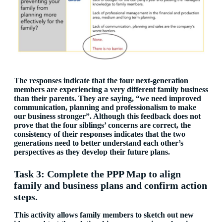
The responses indicate that the four next-generation
members are experiencing a very different family business
than their parents. They are saying, “we need improved
communication, planning and professionalism to make
our business stronger”. Although this feedback does not
prove that the four siblings’ concerns are correct, the
consistency of their responses indicates that the two
generations need to better understand each other’s
perspectives as they develop their future plans.
Task 3: Complete the PPP Map to align
family and business plans and confirm action
steps.
This activity allows family members to sketch out new