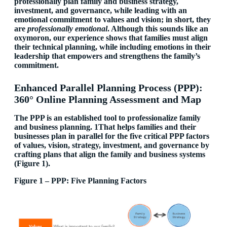
professionally plan family and business strategy,
investment, and governance, while leading with an
emotional commitment to values and vision; in short, they
are
professionally emotional
. Although this sounds like an
oxymoron, our experience shows that families must align
their technical planning, while including emotions in their
leadership that empowers and strengthens the family’s
commitment.
Enhanced Parallel Planning Process (PPP):
360° Online Planning Assessment and Map
The PPP is an established tool to professionalize family
and business planning.
1That helps families and their
businesses plan in parallel for the five critical PPP factors
of values, vision, strategy, investment, and governance by
crafting plans that align the family and business systems
(Figure 1).
Figure 1 – PPP: Five Planning Factors