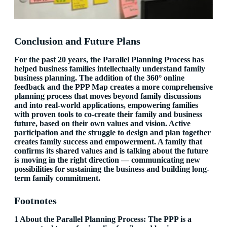
Conclusion and Future Plans
For the past 20 years, the Parallel Planning Process has
helped business families intellectually understand family
business planning. The addition of the 360° online
feedback and the PPP Map creates a more comprehensive
planning process that moves beyond family discussions
and into real-world applications, empowering families
with proven tools to co-create their family and business
future, based on their own values and vision. Active
participation and the struggle to design and plan together
creates family success and empowerment. A family that
confirms its shared values and is talking about the future
is moving in the right direction — communicating new
possibilities for sustaining the business and building long-
term family commitment.
Footnotes
1 About the Parallel Planning Process: The PPP is a