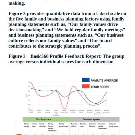
making.
Figure 3 provides quantitative data from a Likert scale on
the five family and business planning factors using family
planning statements such as, “Our family values drive
decision-making” and “We hold regular family meetings”
and business planning statements such as, “Our business
culture reflects our family values” and “Our board
contributes to the strategic planning process”.
Figure 3 – Basic360 Profile Feedback Report: The group
average versus individual scores for each dimension