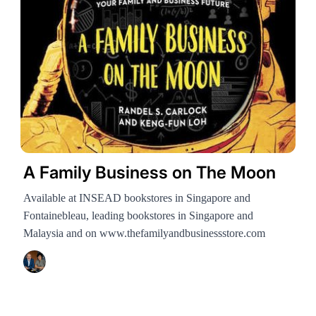
A Family Business on The Moon
Available at INSEAD bookstores in Singapore and
Fontainebleau, leading bookstores in Singapore and
Malaysia and on www.thefamilyandbusinessstore.com