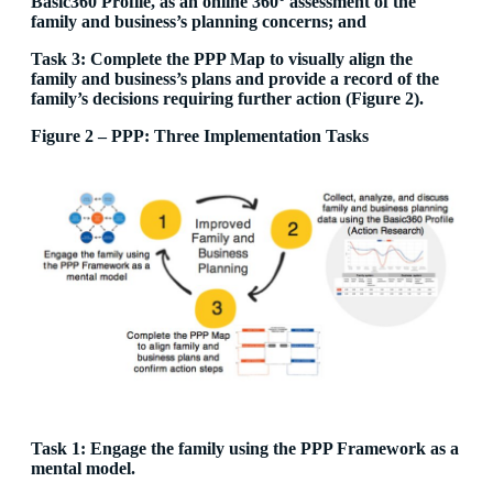
Basic360 Profile, as an online 360° assessment of the
family and business’s planning concerns; and
Task 3: Complete the PPP Map to visually align the
family and business’s plans and provide a record of the
family’s decisions requiring further action (Figure 2).
Figure 2 – PPP: Three Implementation Tasks
Task 1: Engage the family using the PPP Framework as a
mental model.