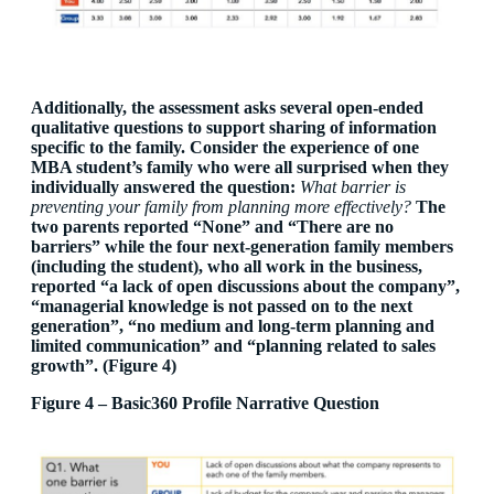
Additionally, the assessment asks several open-ended
qualitative questions to support sharing of information
specific to the family. Consider the experience of one
MBA student’s family who were all surprised when they
individually answered the question:
What barrier is
preventing your family from planning more effectively?
The
two parents reported “None” and “There are no
barriers” while the four next-generation family members
(including the student), who all work in the business,
reported “a lack of open discussions about the company”,
“managerial knowledge is not passed on to the next
generation”, “no medium and long-term planning and
limited communication” and “planning related to sales
growth”. (Figure 4)
Figure 4 – Basic360 Profile Narrative Question