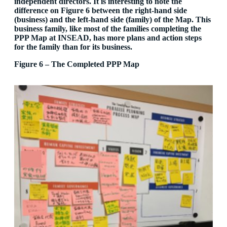
independent directors. It is interesting to note the
difference on Figure 6 between the right-hand side
(business) and the left-hand side (family) of the Map. This
business family, like most of the families completing the
PPP Map at INSEAD, has more plans and action steps
for the family than for its business.
Figure 6 – The Completed PPP Map