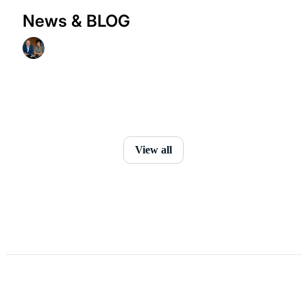
News & BLOG
View all