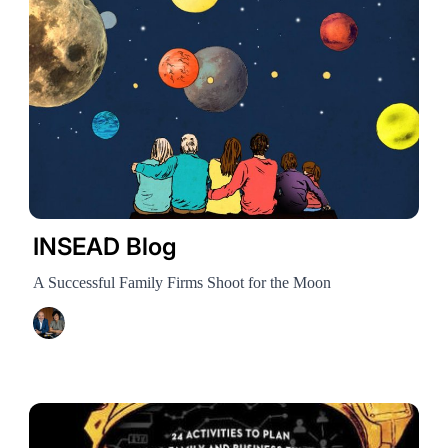
INSEAD Blog
A Successful Family Firms Shoot for the Moon