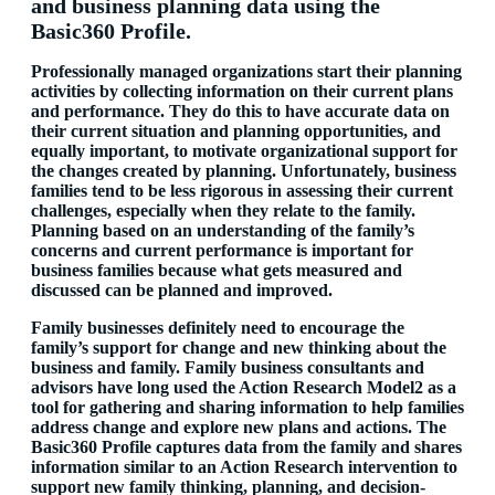
and business planning data using the
Basic360 Profile.
Professionally managed organizations start their planning
activities by collecting information on their current plans
and performance. They do this to have accurate data on
their current situation and planning opportunities, and
equally important, to motivate organizational support for
the changes created by planning. Unfortunately, business
families tend to be less rigorous in assessing their current
challenges, especially when they relate to the family.
Planning based on an understanding of the family’s
concerns and current performance is important for
business families because what gets measured and
discussed can be planned and improved.
Family businesses definitely need to encourage the
family’s support for change and new thinking about the
business and family. Family business consultants and
advisors have long used the Action Research Model2
as a
tool for gathering and sharing information to help families
address change and explore new plans and actions. The
Basic360 Profile captures data from the family and shares
information similar to an Action Research intervention to
support new family thinking, planning, and decision-