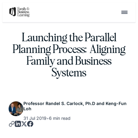
Launching the Parallel
Planning Process: Aligning
Family and Business
Systems
Professor Randel S. Carlock, Ph.D and Keng-Fun
Loh
31 Jul 2019
•
6 min read