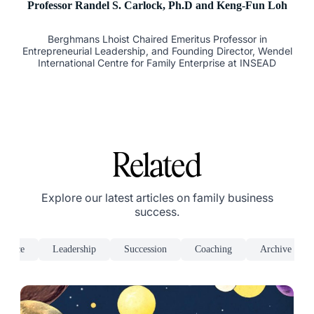
Professor Randel S. Carlock, Ph.D and Keng-Fun Loh
Berghmans Lhoist Chaired Emeritus Professor in
Entrepreneurial Leadership, and Founding Director, Wendel
International Centre for Family Enterprise at INSEAD
Related
Explore our latest articles on family business
success.
rnance
Leadership
Succession
Coaching
Archive