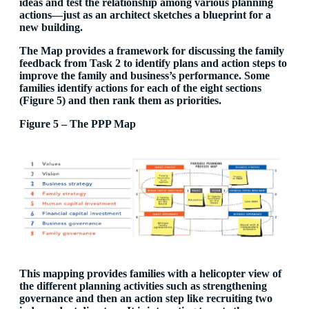
ideas and test the relationship among various planning
actions—just as an architect sketches a blueprint for a
new building.
The Map provides a framework for discussing the family
feedback from Task 2 to identify plans and action steps to
improve the family and business’s performance. Some
families identify actions for each of the eight sections
(Figure 5) and then rank them as priorities.
Figure 5 – The PPP Map
This mapping provides families with a helicopter view of
the different planning activities such as strengthening
governance and then an action step like recruiting two