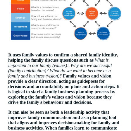
It uses family values to confirm a shared family identity,
helping the family discuss questions such as
What is
important to our family (values)? Why are we successful
(family contribution)? What do we want to become as a
family and business (vision)?
Family values and vision
provide a clear direction, acting as guideposts for
decisions and accountability on plans and action steps. It
is logical to start a family business planning process by
exploring the family’s values and vision because they
drive the family’s behaviour and decisions.
It can also be seen as both a
leadership activity
that
improves family communication and as a
planning tool
that aligns and improves decision-making for family and
business activities. When families learn to communicate