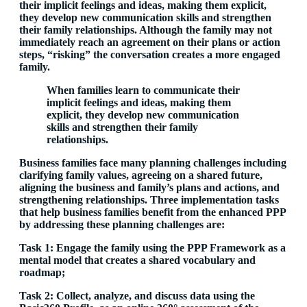
their implicit feelings and ideas, making them explicit,
they develop new communication skills and strengthen
their family relationships. Although the family may not
immediately reach an agreement on their plans or action
steps, “risking” the conversation creates a more engaged
family.
When families learn to communicate their
implicit
feelings and ideas, making them
explicit, they develop new communication
skills and strengthen their family
relationships.
Business families face many planning challenges including
clarifying family values, agreeing on a shared future,
aligning the business and family’s plans and actions, and
strengthening relationships. Three implementation tasks
that help business families benefit from the enhanced PPP
by addressing these planning challenges are:
Task 1: Engage the family using the PPP Framework as a
mental model that creates a shared vocabulary and
roadmap;
Task 2: Collect, analyze, and discuss data using the