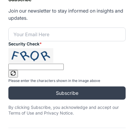
Join our newsletter to stay informed on insights and
updates.
Security Check
*
Please enter the characters shown in the image above
Subscribe
By clicking Subscribe, you acknowledge and accept our
Terms of Use and Privacy Notice.