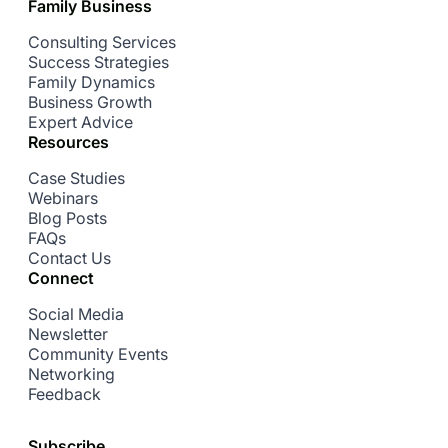
Family Business
Consulting Services
Success Strategies
Family Dynamics
Business Growth
Expert Advice
Resources
Case Studies
Webinars
Blog Posts
FAQs
Contact Us
Connect
Social Media
Newsletter
Community Events
Networking
Feedback
Subscribe